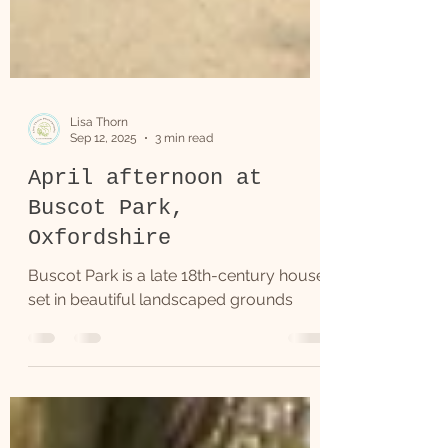
Lisa Thorn
Sep 12, 2025
3 min read
April afternoon at
Buscot Park,
Oxfordshire
Buscot Park is a late 18th-century house
set in beautiful landscaped grounds