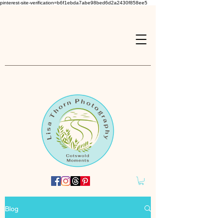
pinterest-site-verification=b6f1ebda7abe98bed6d2a2430f858ee5
Blog