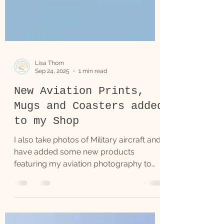
Lisa Thorn
Sep 24, 2025
1 min read
New Aviation Prints,
Mugs and Coasters added
to my Shop
I also take photos of Military aircraft and
have added some new products
featuring my aviation photography to
my Online Shop.