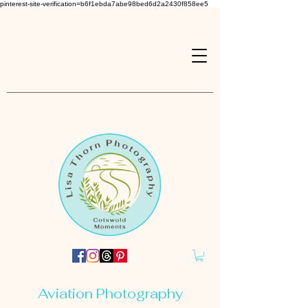
pinterest-site-verification=b6f1ebda7abe98bed6d2a2430f858ee5
Aviation Photography