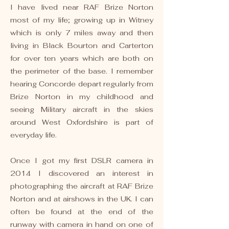
I have lived near RAF Brize Norton
most of my life; growing up in Witney
which is only 7 miles away and then
living in Black Bourton and Carterton
for over ten years which are both on
the perimeter of the base. I remember
hearing Concorde depart regularly from
Brize Norton in my childhood and
seeing Military aircraft in the skies
around West Oxfordshire ​is part of
everyday life.
Once I got my first DSLR camera in
2014 I discovered an interest in
photographing the aircraft at RAF Brize
Norton and at airshows in the UK. I can
often be found at the end of the
runway with camera in hand on one of