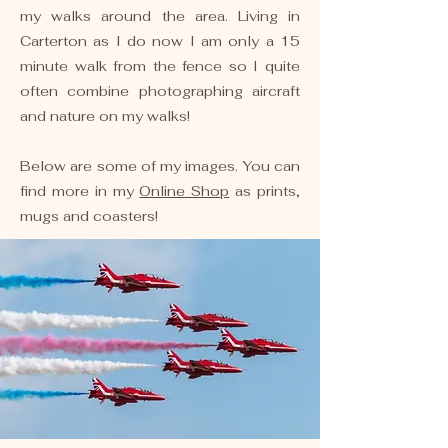
my walks around the area. Living in
Carterton as I do now I am only a 15
minute walk from the fence so I quite
often combine photographing aircraft
and nature on my walks!
Below are some of my images. You can
find more in my
Online Shop
as prints,
mugs and coasters!