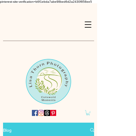
pinterest-site-verification=b6f1ebda7abe98bed6d2a2430f858ee5
Blog