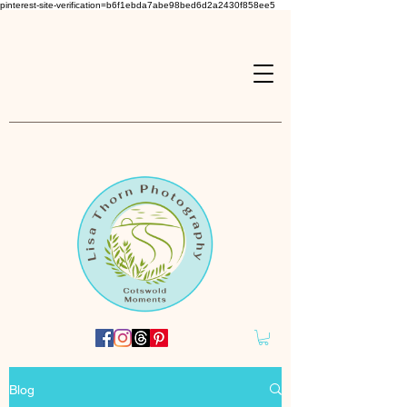
pinterest-site-verification=b6f1ebda7abe98bed6d2a2430f858ee5
Blog