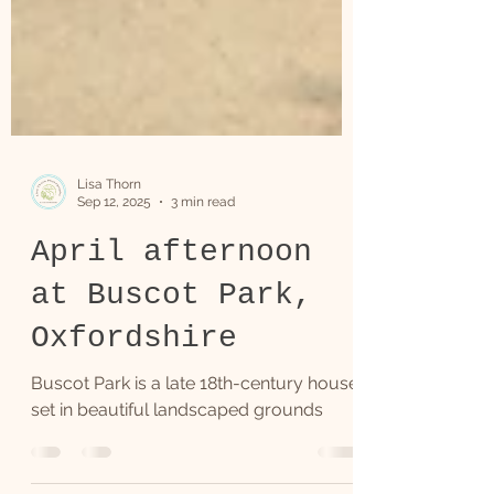
Lisa Thorn
Sep 12, 2025
3 min read
April afternoon
at Buscot Park,
Oxfordshire
Buscot Park is a late 18th-century house
set in beautiful landscaped grounds