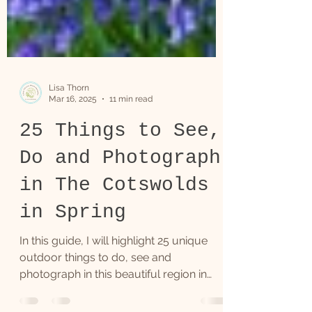
Lisa Thorn
Mar 16, 2025
11 min read
25 Things to See,
Do and Photograph
in The Cotswolds
in Spring