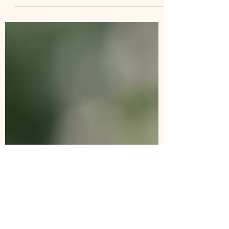
In this guide, I will highlight 25 unique
outdoor things to do, see and
photograph in this beautiful region in
Spring.