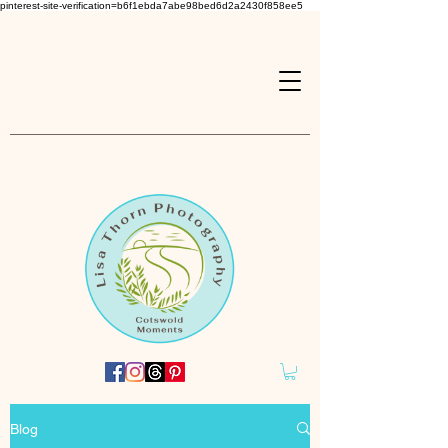
pinterest-site-verification=b6f1ebda7abe98bed6d2a2430f858ee5
Blog