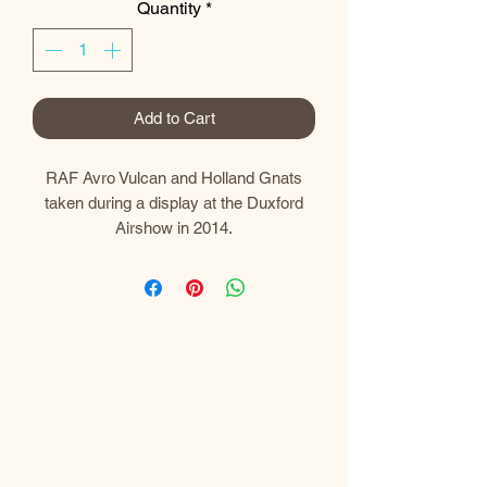
Quantity
*
Add to Cart
RAF Avro Vulcan and Holland Gnats
taken during a display at the Duxford
Airshow in 2014.
Prints
My prints are gallery quality and printed
using the latest Canon professional
equipment.​
I use a Canon imagePROGRAF PRO-
300 A3+ Professional Printer which
uses 10 LUCIA PRO individual pigment