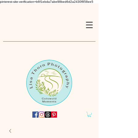
pinterest-site-verification=b6f1ebda7abe98bed6d2a2430f858ee5