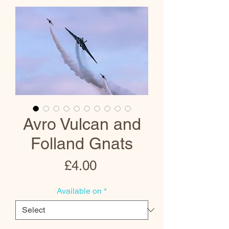
Avro Vulcan and
Folland Gnats
Price
£4.00
Available on
*