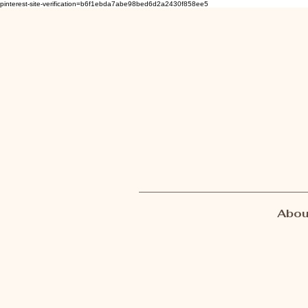
pinterest-site-verification=b6f1ebda7abe98bed6d2a2430f858ee5
Abou