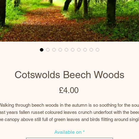
Cotswolds Beech Woods
Price
£4.00
Walking through beech woods in the autumn is so soothing for the soul
ast years fallen russet coloured leaves crunch underfoot with the bee
ee canopy above still full of green leaves and birds flitting around sing
d calling to each other. Dappled sunlight finds it way through gaps in 
Available on
*
canopy, which in a few weeks, will be multicoloured and a lot thinner.