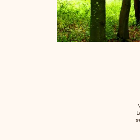
L
tr
an