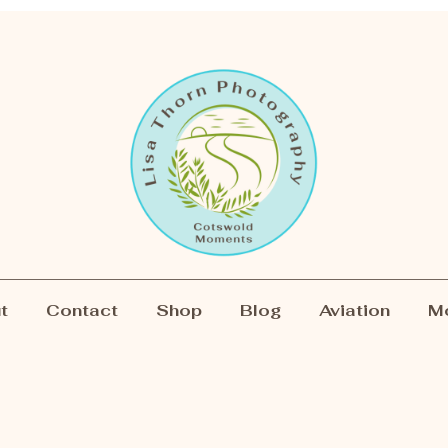
t
Contact
Shop
Blog
Aviation
M