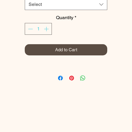
Select
We are lucky in the Cotswolds to have many old, beech woods and
avenues that give a stunning display of autumn colour through Octobe
Quantity
*
and November.
Prints
Add to Cart
My prints are gallery quality and printed using the latest Canon
professional equipment.​
I use a Canon imagePROGRAF PRO-300 A3+ Professional Printer
which uses 10 LUCIA PRO individual pigment inks to produce superio
colour and monochrome prints. ​
My images are printed on Canon LU-101 Luster Photo Paper.
uster is a satin, inkjet, fade resistant photo paper which gives a smoot
traditional, photolab lustre finish perfect for vivid colour prints and als
black and white prints.​