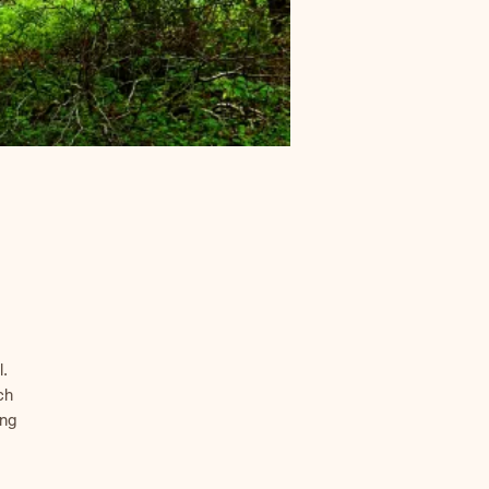
.
ch
ing
the