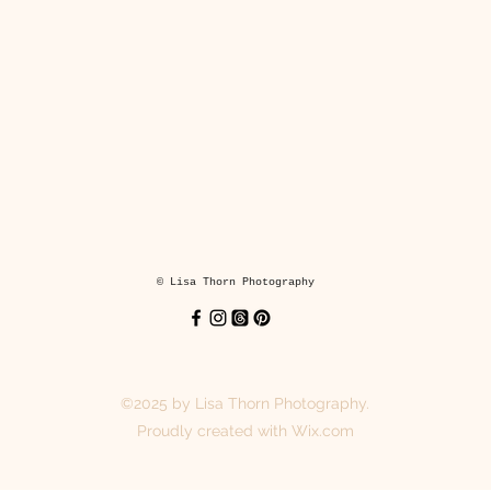
*6x8" and 8x8"prints are mounted on cream core backing boards an
ream core mounts. These are Fine Art Guild approved and supplied 
Cotswold Mounts Ltd.
mounted and mounted prints are packaged in a plastic sleeve and s
in a cardboard backed envelope.
Coasters
© Lisa Thorn Photography
y hand printed coasters keep your surfaces dry and looking fabulou
hey are made from lightweight MDF with a glossy finish and cork bac
printed for you when you order.
©2025 by Lisa Thorn Photography.
Each coaster is 3.8 x 3.8in (9.5 x 9.5 cm).
Proudly created with Wix.com
Suitable for hot drinks and cold drinks.