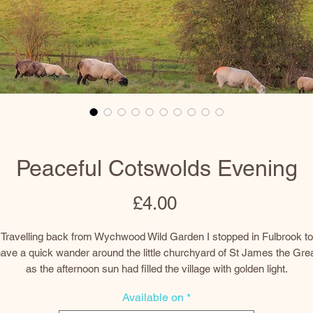
Peaceful Cotswolds Evening
Price
£4.00
Travelling back from Wychwood Wild Garden I stopped in Fulbrook to
ave a quick wander around the little churchyard of St James the Gre
as the afternoon sun had filled the village with golden light.
Available on
*
At the end of the churchyard was a lovely, peaceful, rural scene with