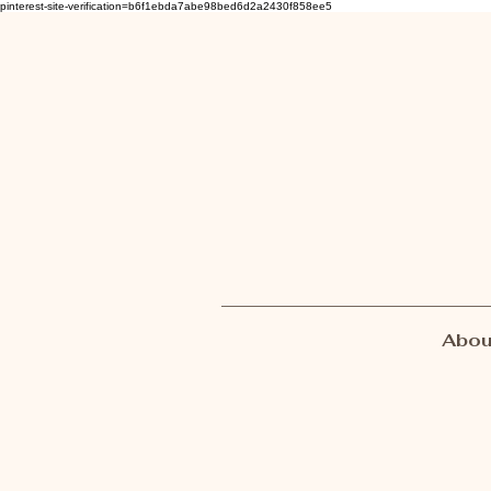
pinterest-site-verification=b6f1ebda7abe98bed6d2a2430f858ee5
Abou