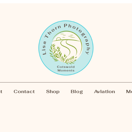
t
Contact
Shop
Blog
Aviation
M