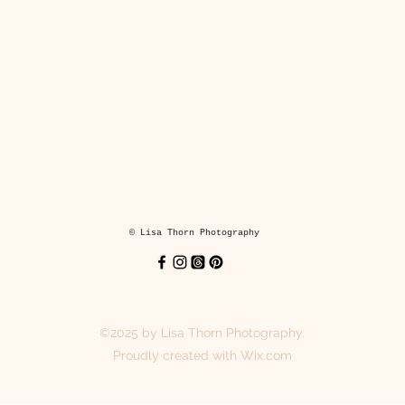
in a cardboard backed envelope.
Coasters
y hand printed coasters keep your surfaces dry and looking fabulou
hey are made from lightweight MDF with a glossy finish and cork bac
printed for you when you order.
Each coaster is 3.8 x 3.8in (9.5 x 9.5 cm).
© Lisa Thorn Photography
Suitable for hot drinks and cold drinks.
Wipe clean with a damp cloth.
©2025 by Lisa Thorn Photography.
Wrapped in tissue paper and sent in a cardboard box and jiffy bag.
Proudly created with Wix.com