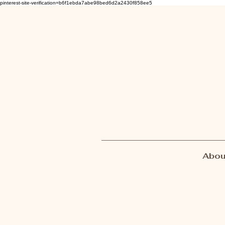
pinterest-site-verification=b6f1ebda7abe98bed6d2a2430f858ee5
Abou