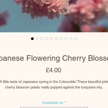
panese Flowering Cherry Blos
Price
£4.00
A little taste of Japanese spring in the Cotswolds! These beautiful pin
cherry blossom petals really popped against the turquoise sky.
Prints
Available on
*