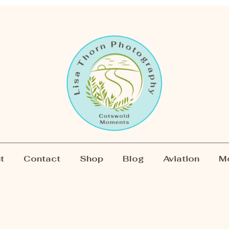
t
Contact
Shop
Blog
Aviation
M