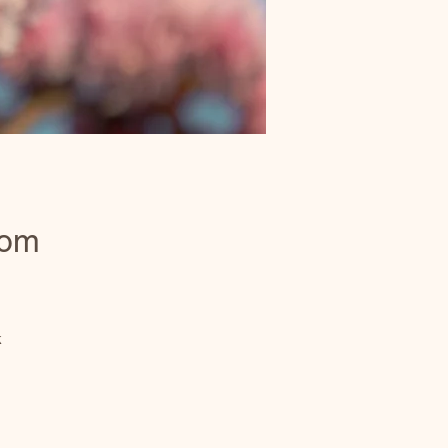
som
k