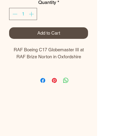
Quantity
*
Add to Cart
RAF Boeing C17 Globemaster III at
RAF Brize Norton in Oxfordshire
Prints
My prints are gallery quality and printed
using the latest Canon professional
equipment.​
I use a Canon imagePROGRAF PRO-
300 A3+ Professional Printer which
uses 10 LUCIA PRO individual pigment
inks to produce superior colour and