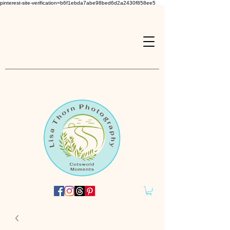
pinterest-site-verification=b6f1ebda7abe98bed6d2a2430f858ee5