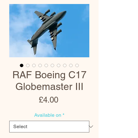
RAF Boeing C17
Globemaster III
Price
£4.00
Available on
*