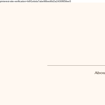
pinterest-site-verification=b6f1ebda7abe98bed6d2a2430f858ee5
Abou