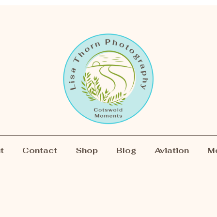
t
Contact
Shop
Blog
Aviation
M