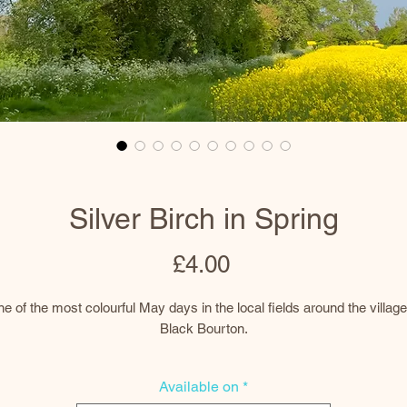
Silver Birch in Spring
Price
£4.00
e of the most colourful May days in the local fields around the village
Black Bourton.
This silver birch was a favourite of mine along my almost daily route
Available on
*
around the village and I photographed it through all the seasons.