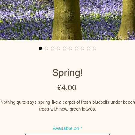
Spring!
Price
£4.00
Nothing quite says spring like a carpet of fresh bluebells under beech
trees with new, green leaves.
There is always a beautiful display in the woodland known locally as
Available on
*
adbury Clump at Badbury near Faringdon in Oxfordshire. The summit 