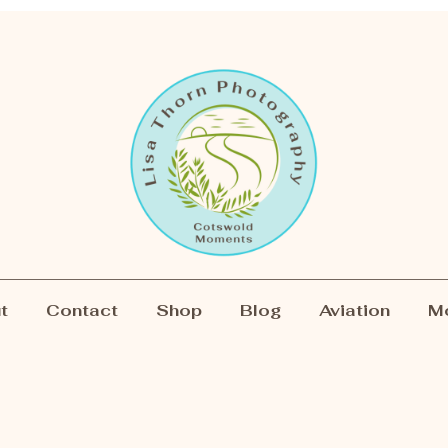
t
Contact
Shop
Blog
Aviation
M