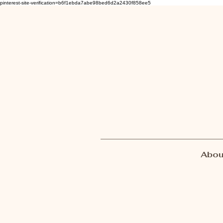
pinterest-site-verification=b6f1ebda7abe98bed6d2a2430f858ee5
Abou