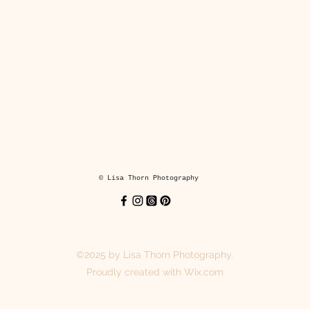
in a cardboard backed envelope.
Coasters
y hand printed coasters keep your surfaces dry and looking fabulou
hey are made from lightweight MDF with a glossy finish and cork bac
printed for you when you order.
Each coaster is 3.8 x 3.8in (9.5 x 9.5 cm).
© Lisa Thorn Photography
Suitable for hot drinks and cold drinks.
Wipe clean with a damp cloth.
©2025 by Lisa Thorn Photography.
Wrapped in tissue paper and sent in a cardboard box and jiffy bag.
Proudly created with Wix.com