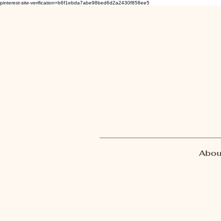
pinterest-site-verification=b6f1ebda7abe98bed6d2a2430f858ee5
Abou