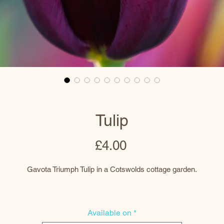
Tulip
Price
£4.00
Gavota Triumph Tulip in a Cotswolds cottage garden.
Prints
Available on
*