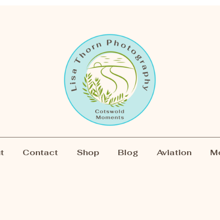
t
Contact
Shop
Blog
Aviation
M