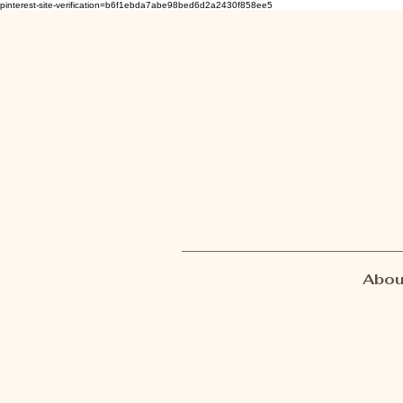
pinterest-site-verification=b6f1ebda7abe98bed6d2a2430f858ee5
Abou