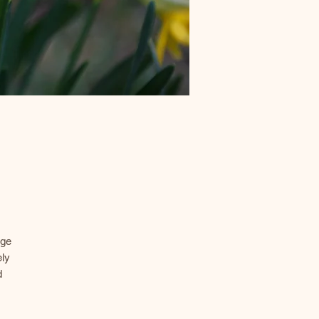
age
ely
d