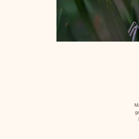
Ma
ga