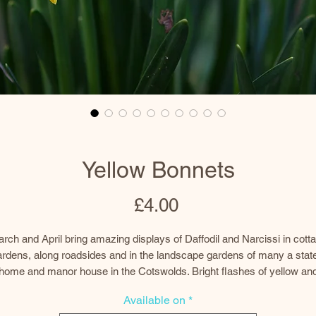
Yellow Bonnets
Price
£4.00
rch and April bring amazing displays of Daffodil and Narcissi in cott
rdens, along roadsides and in the landscape gardens of many a stat
home and manor house in the Cotswolds. Bright flashes of yellow an
white appear in clumps of bobbing flower heads, cheering up the
Available on
*
sometimes grey and stormy days of spring.