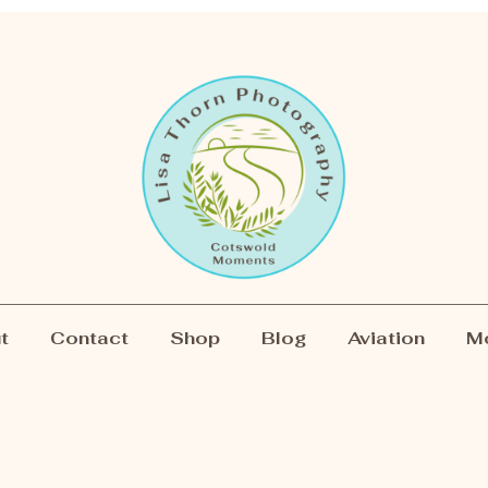
t
Contact
Shop
Blog
Aviation
M