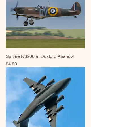
Spitfire N3200 at Duxford Airshow
Price
£4.00