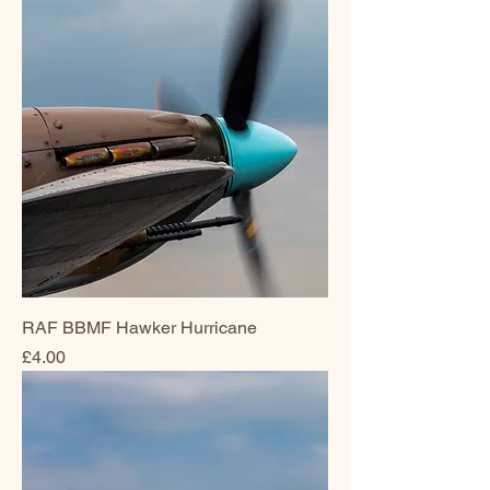
RAF BBMF Hawker Hurricane
Price
£4.00