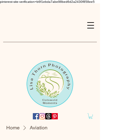
pinterest-site-verification=b6f1ebda7abe98bed6d2a2430f858ee5
Home
Aviation