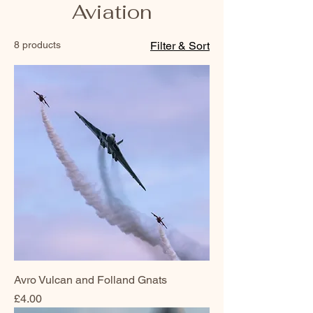
Aviation
8 products
Filter & Sort
Avro Vulcan and Folland Gnats
Price
£4.00