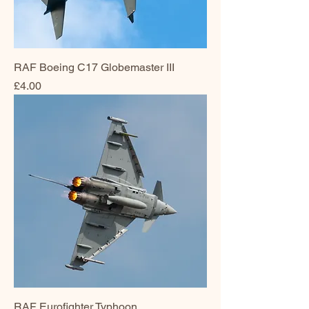
RAF Boeing C17 Globemaster III
Price
£4.00
RAF Eurofighter Typhoon