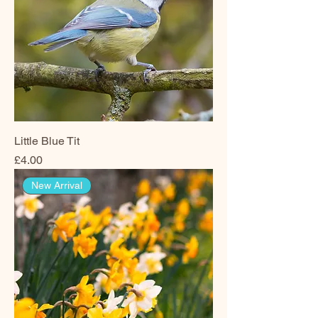
Little Blue Tit
Price
£4.00
New Arrival