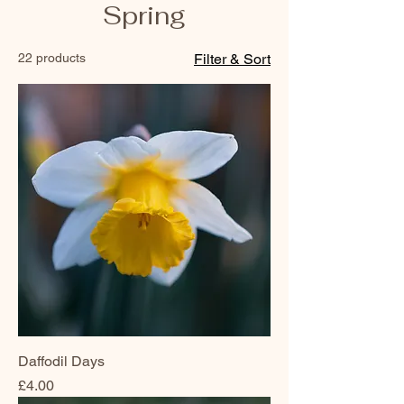
Spring
22 products
Filter & Sort
Daffodil Days
Price
£4.00