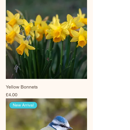
Yellow Bonnets
Price
£4.00
New Arrival