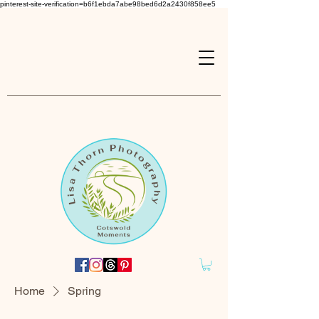
pinterest-site-verification=b6f1ebda7abe98bed6d2a2430f858ee5
Home
Spring