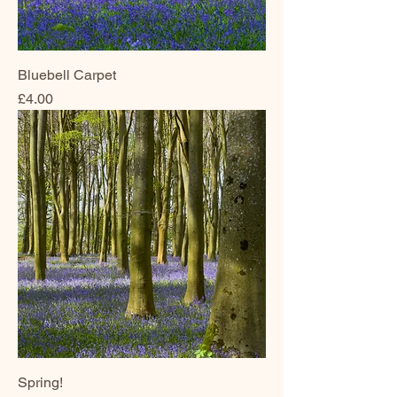
Bluebell Carpet
Price
£4.00
Spring!