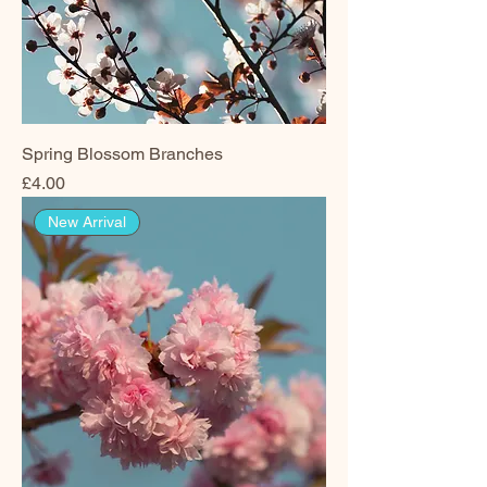
Spring Blossom Branches
Price
£4.00
New Arrival