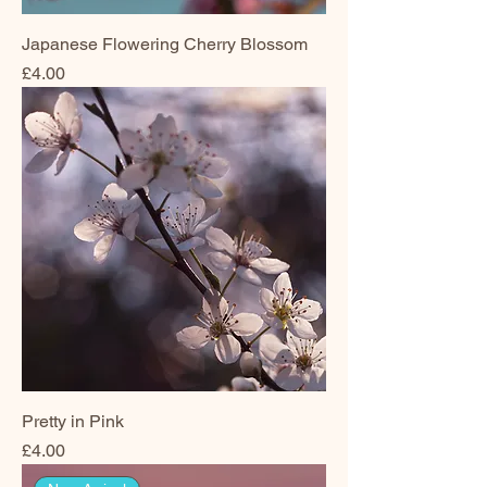
Japanese Flowering Cherry Blossom
Price
£4.00
Pretty in Pink
Price
£4.00