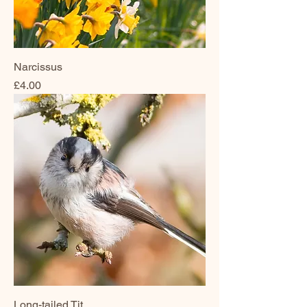
Narcissus
Price
£4.00
Long-tailed Tit