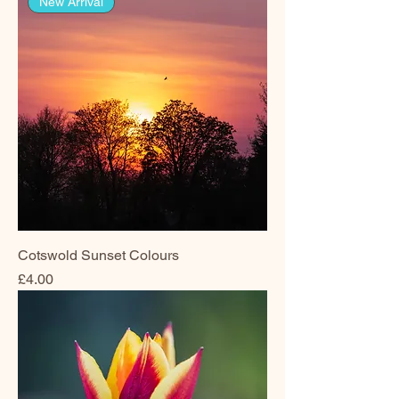
New Arrival
Cotswold Sunset Colours
Price
£4.00